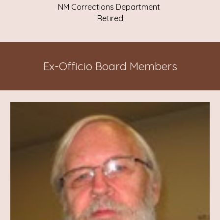
NM Corrections Department
Retired
Ex-Officio Board Members