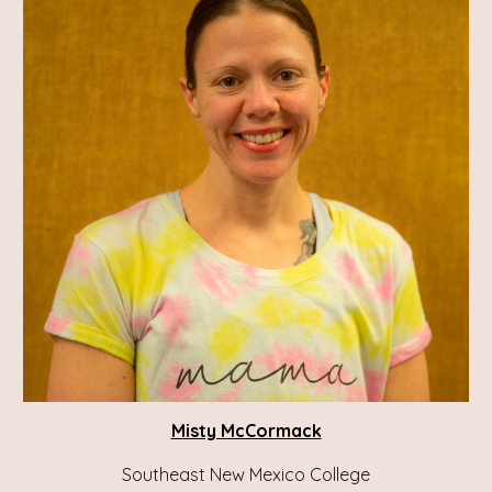
Misty McCormack
Southeast New Mexico College