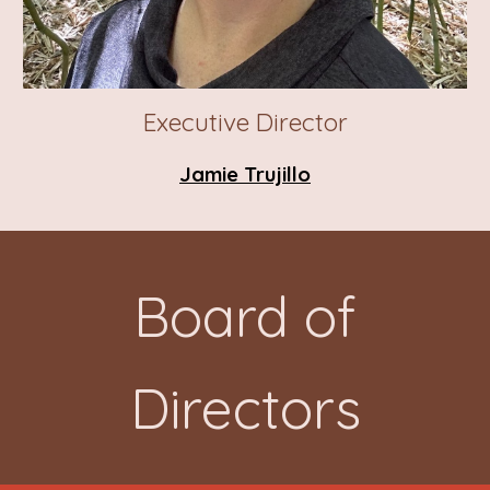
Executive Director
Jamie Trujillo
Board
of
Directors