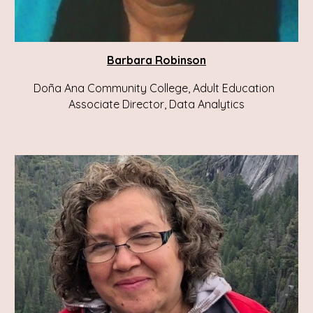
Barbara Robinson
Doña Ana Community College, Adult Education
Associate Director, Data Analytics