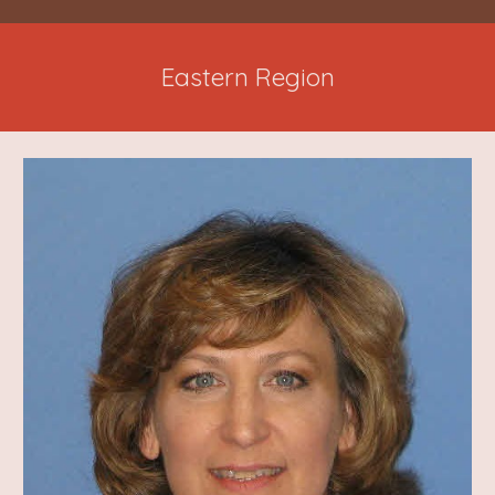
Eastern Region