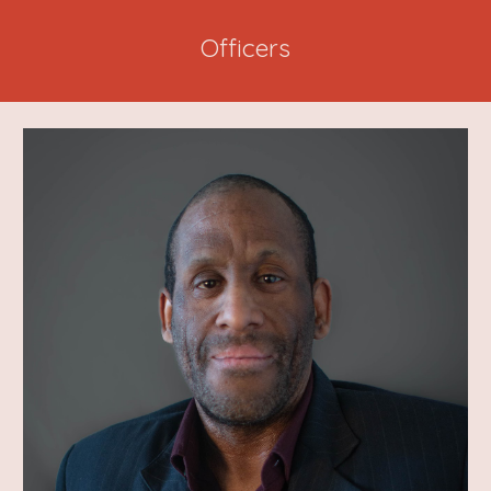
Officers