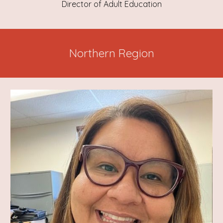
Director of Adult Education
Northern Region