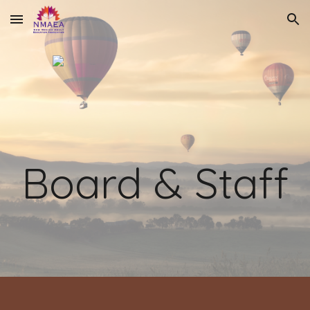
Skip to main content
Skip to navigation
Board & Staff