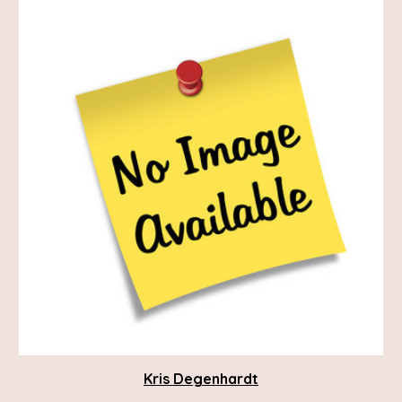
Kris Degenhardt