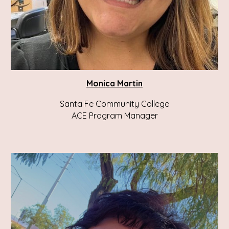
Monica Martin
Santa Fe Community College
ACE
Program Manager