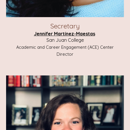
Secretary
Jennifer
Martínez-Maestas
San Juan College
Academic and Career Engagement (ACE) Center
Director