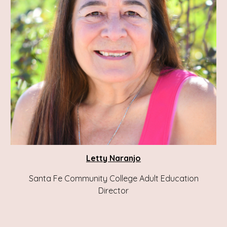
Letty Naranjo
Santa Fe Community College Adult Education
Director