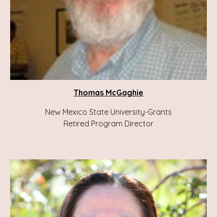
Thomas McGaghie
New Mexico State University-Grants
Retired Program Director