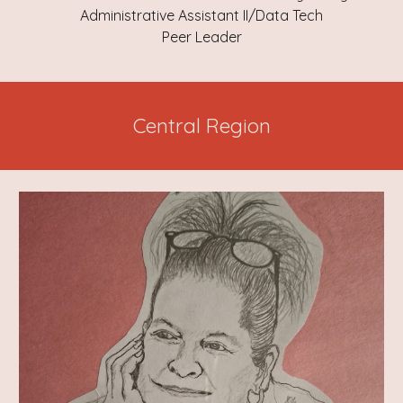
Administrative Assistant II/Data Tech
Peer Leader
Central Region