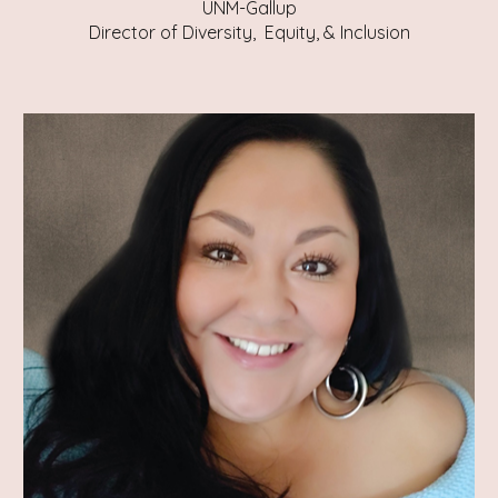
UNM-Gallup
Director of Diversity, Equity, & Inclusion