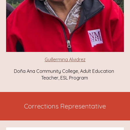
Guillermina Alvidrez
Doña Ana Community College, Adult Education
Teacher, ESL Program
Corrections Representative