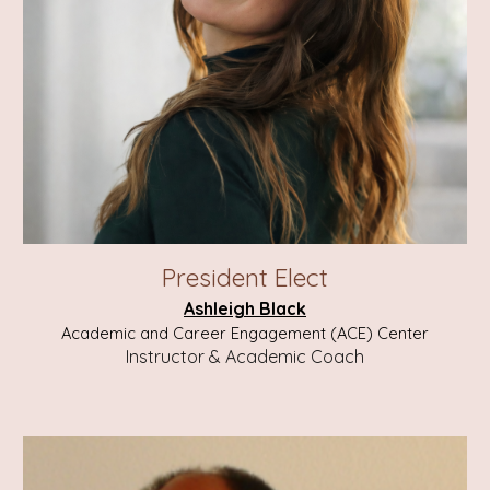
President E
lect
Ashleigh Black
Academic and Career Engagement (ACE) Center
Instructor & Academic Coach