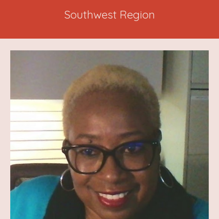
Southwest Region