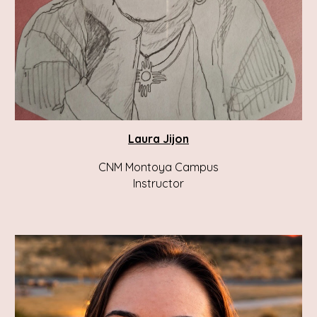
Laura
Jijon
CNM Montoya Campus
Instructor