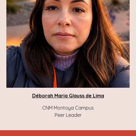
Déborah Maria Glauss de Lima
CNM Montoya Campus
Peer Leader