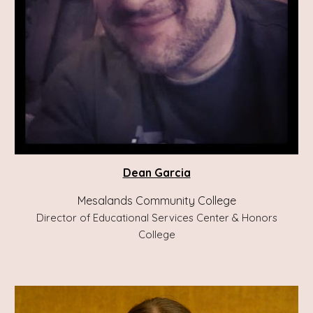
Dean Garcia
Mesalands Community College
Director of Educational Services Center & Honors
College