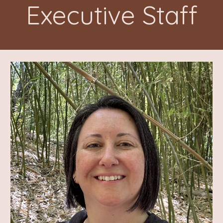
Executive Staff