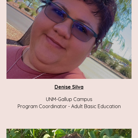
Denise Silva
UNM-Gallup Campus
Program Coordinator - Adult Basic Education