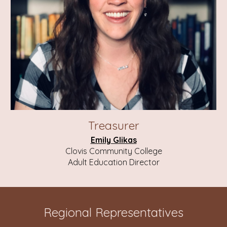
Treasurer
Emily Glikas
Clovis Community College
Adult Education Director
Regional Representatives