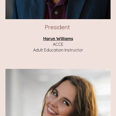
President
Harun Williams
ACCE
Adult Education Instructor