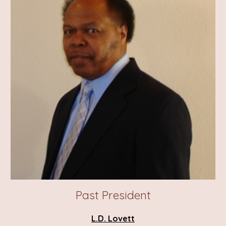
Past
President
L.D. Lovett