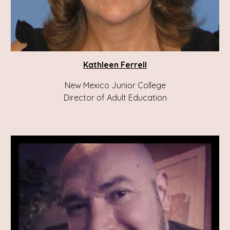
Kathleen Ferrell
New Mexico Junior College
Director of Adult Education