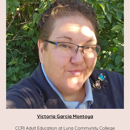
Victoria Garcia Montoya
CCRI Adult Education at Luna Community College