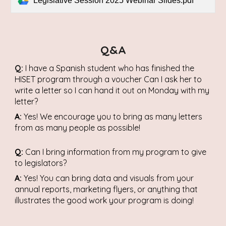
Legislative Session 2025 Webinar Slides.pdf
Q&A
Q:
I have a Spanish student who has finished the
HISET program through a voucher Can I ask her to
write a letter so I can hand it out on Monday with my
letter?
A:
Yes! We encourage you to bring as many letters
from as many people as possible!
Q:
Can I bring information from my program to give
to legislators?
A:
Yes! You can bring data and visuals from your
annual reports, marketing flyers, or anything that
illustrates the good work your program is doing!