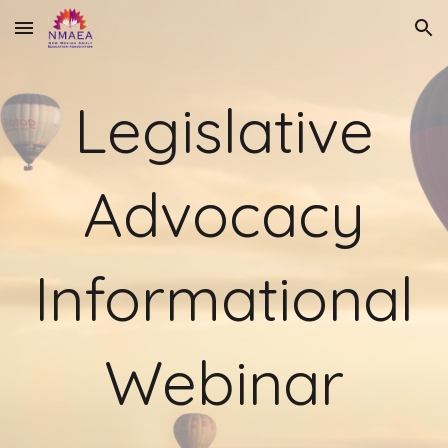
Skip to main content
Skip to navigation
Legislative
Advocacy
Informational
Webinar