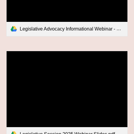
Legislative Advocacy Informational Webinar - 2025/02/06 14:55 MST - Recording