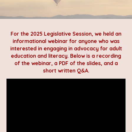
For the 2025 Legislative Session, we held an
informational webinar for anyone who was
interested in engaging in advocacy for adult
education and literacy. Below is a recording
of the webinar, a PDF of the slides, and a
short written Q&A.