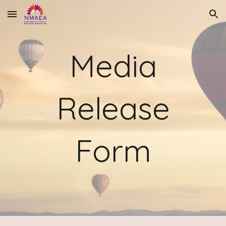
Skip to main content
Skip to navigation
Media
Release
Form