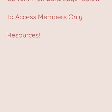
to Access Members Only
Resources!