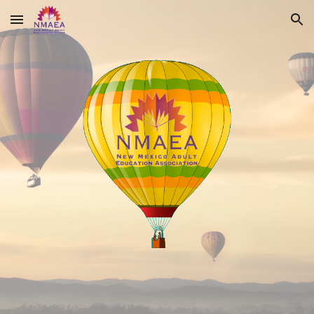
Skip to main content
Skip to navigation