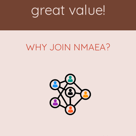
great value!
WHY JOIN NMAEA?