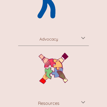
Advocacy
Resources