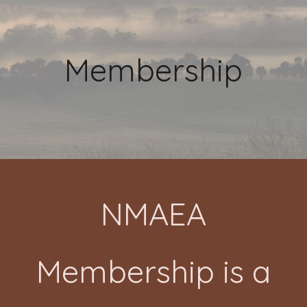
Membership
NMAEA
Membership is a