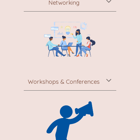
Networking
Workshops & Conferences