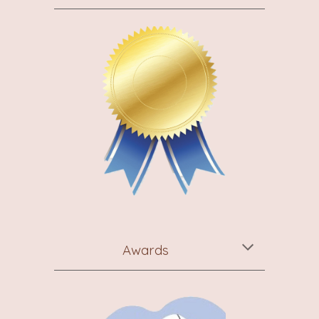
Awards