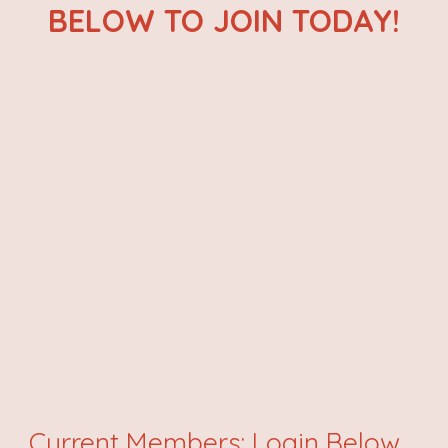
BELOW TO JOIN TODAY!
Current Members: Login Below