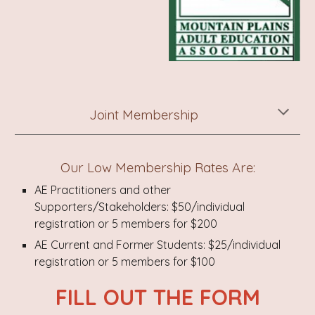
Joint Membership
Our Low Membership Rates Are:
AE Practitioners and other
Supporters/Stakeholders: $50/individual
registration or 5 members for $200
AE Current and Former Students: $25/individual
registration or 5 members for $100
FILL OUT THE FORM