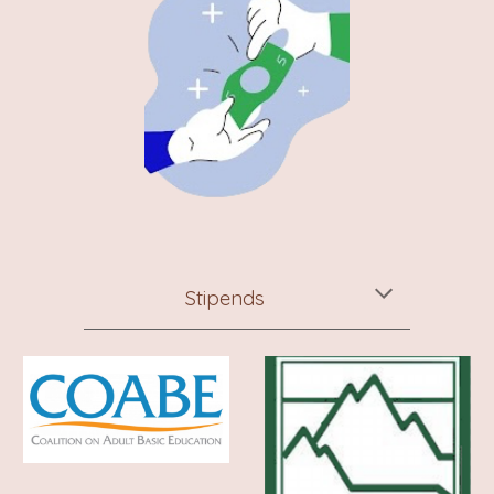
Stipends